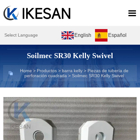

English
Español
Select Language
Soilmec SR30 Kelly Swivel
Home
>
Productos
>
barra kelly
>
Piezas de tubería de

perforación cuadrada
>
Soilmec SR30 Kelly Swivel