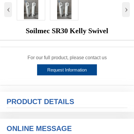
‹
›
Soilmec SR30 Kelly Swivel
For our full product, please contact us
Request Information
PRODUCT DETAILS
ONLINE MESSAGE