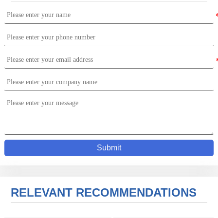
Submit
RELEVANT RECOMMENDATIONS