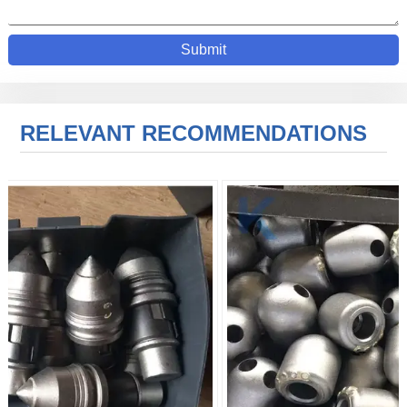
Submit
RELEVANT RECOMMENDATIONS