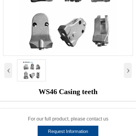
‹
›
WS46 Casing teeth
For our full product, please contact us
Request Information