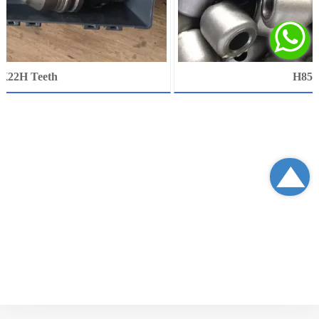

22H Teeth
H85/2 
