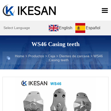

English
Español
Select Language
WS46 Casing teeth
Home
>
Productos
>
Caja
>
Dientes de carcasa
>
WS46

Casing teeth