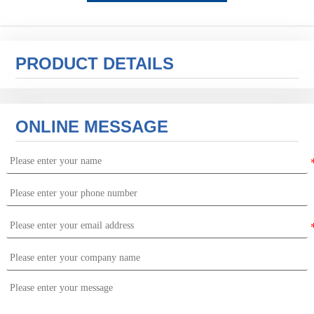
PRODUCT DETAILS
ONLINE MESSAGE