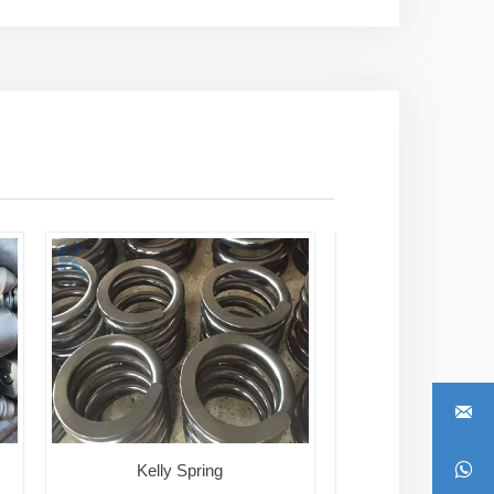

Kelly Spring
Kelly Swivel
