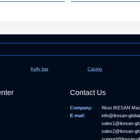
Kelly bar
Casing
nter
Contact Us
Company:
Wuxi IKESAN Machi
E-mail:
info@ikesan-globa
sales1@ikesan-gl
sales2@ikesan-gl
support@ikesan-g