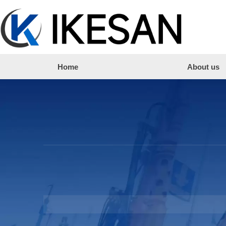
Home
About us