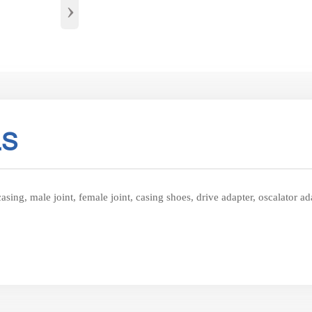
›
LS
asing, male joint, female joint, casing shoes, drive adapter, oscalator 