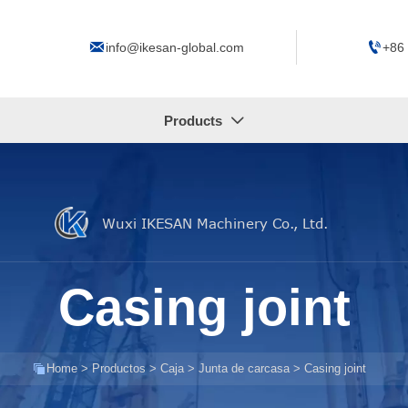


info@ikesan-global.com
+86
Products

Wuxi IKESAN Machinery Co., Ltd.
Casing joint

Home
>
Productos
>
Caja
>
Junta de carcasa
>
Casing joint