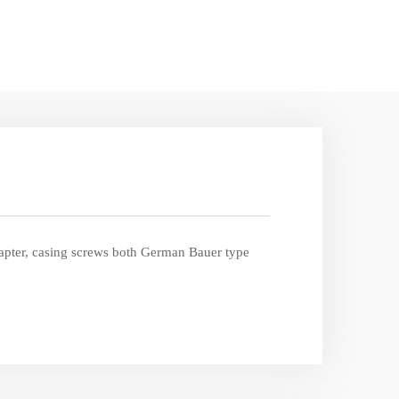
adapter, casing screws both German Bauer type