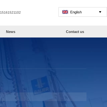
English

 15161521102
News
Contact us