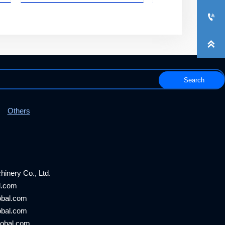


Search
Others
nery Co., Ltd.
l.com
obal.com
obal.com
lobal.com