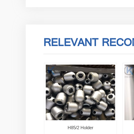
RELEVANT RECO
Teeth
H85/2 Holder