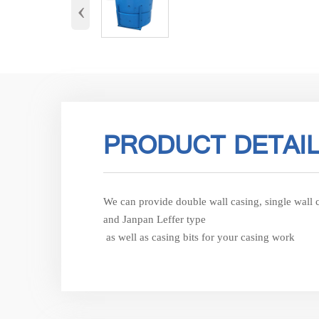
‹
PRODUCT DETAI
We can provide double wall casing, single wall c
and Janpan Leffer type
as well as casing bits for your casing work