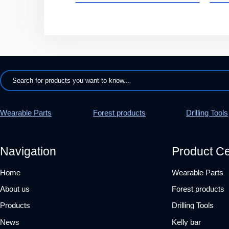
Wearable Parts
Forest products
Drilling Tools
Navigation
Product Ce
Home
Wearable Parts
About us
Forest products
Products
Drilling Tools
News
Kelly bar