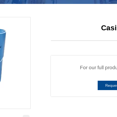
Casi
For our full prod
Reques