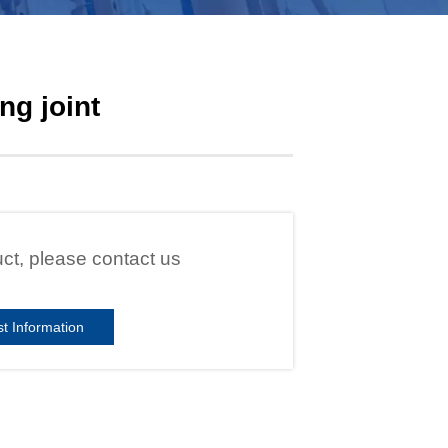
ng joint
uct, please contact us
t Information