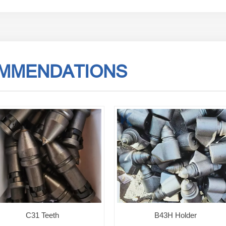
MMENDATIONS
C31 Teeth
B43H Holder