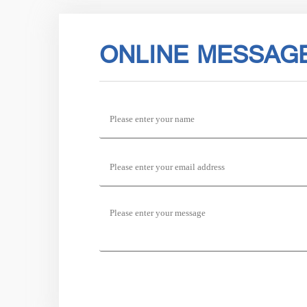
ONLINE MESSAG