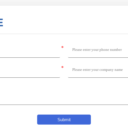
E
Submit