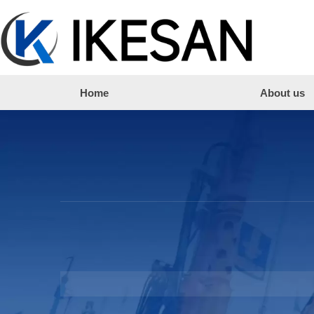
Home
About us