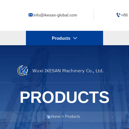


info@ikesan-global.com
+86
Products

Wuxi IKESAN Machinery Co., Ltd.
PRODUCTS

Home
>
Products