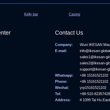
Kelly bar
Casing
nter
Contact Us
Company:
Wuxi IKESAN Machi
E-mail:
info@ikesan-globa
sales1@ikesan-gl
sales2@ikesan-gl
support@ikesan-g
Whatsapp:
+86 15161521102
Phone:
+86 15161521102
Wechat:
yrp15161521102
Tel:
+86-510-82357428
Address:
# 1099 Tai Hu East