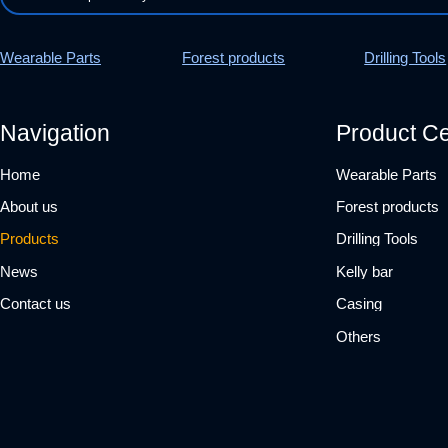
Wearable Parts
Forest products
Drilling Tools
Navigation
Product Ce
Home
Wearable Parts
About us
Forest products
Products
Drilling Tools
News
Kelly bar
Contact us
Casing
Others