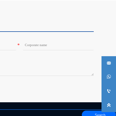




Search