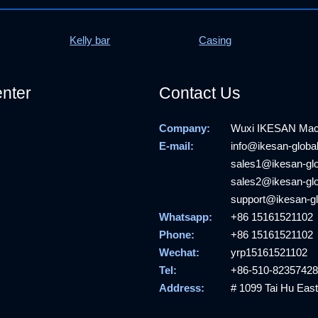
Kelly bar
Casing
nter
Contact Us
Company:
Wuxi IKESAN Machi
E-mail:
info@ikesan-globa
sales1@ikesan-gl
sales2@ikesan-gl
support@ikesan-g
Whatsapp:
+86 15161521102
Phone:
+86 15161521102
Wechat:
yrp15161521102
Tel:
+86-510-82357428
Address:
# 1099 Tai Hu East