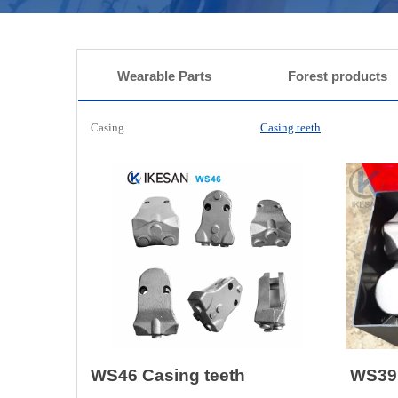
Wearable Parts
Forest products
Casing
Casing teeth
WS46 Casing teeth
WS39