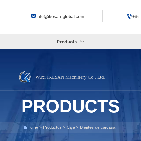


info@ikesan-global.com
+86
Products

Wuxi IKESAN Machinery Co., Ltd.
PRODUCTS

Home
>
Productos
>
Caja
>
Dientes de carcasa