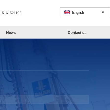
English

 15161521102
News
Contact us