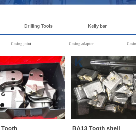
Drilling Tools
Kelly bar
Casing joint
Casing adapter
Casin
 Tooth
BA13 Tooth shell