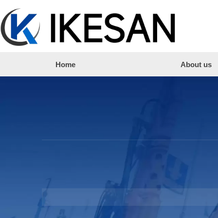
Home
About us