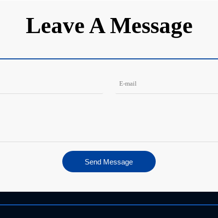
Leave A Message
Send Message