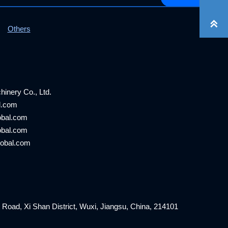

Others
nery Co., Ltd.
l.com
obal.com
obal.com
lobal.com
 Road, Xi Shan District, Wuxi, Jiangsu, China, 214101