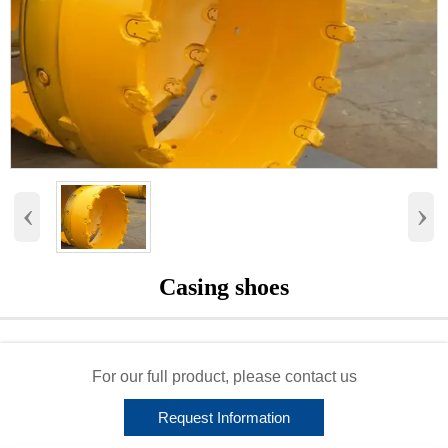
‹
›
Casing shoes
For our full product, please contact us
Request Information