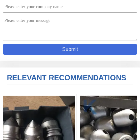
Submit
RELEVANT RECOMMENDATIONS