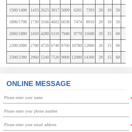
1500/1400
1433
2625
3817
5009
6201
7393
20
10
50
12
1800/1700
1730
3166
4602
6038
7474
8910
20
10
50
16
2000/1880
2450
4280
6110
7940
9770
11600
20
15
60
12
2200/2080
2700
4720
6740
8760
10780
12800
20
15
60
12
2500/2380
2960
5240
7520
9800
12080
14360
20
15
60
16
ONLINE MESSAGE