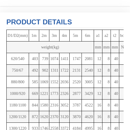
PRODUCT DETAILS
D1/D2(mm)
1m
2m
3m
4m
5m
6m
a1
a2
t2
bolts
weight(kg)
mm
mm
mm
No.
620/540
403
739
1074
1411
1747
2081
12
8
40
8
750/67
492
902
1311
1722
2131
2540
12
8
40
10
880/800
585
1069
1552
2036
2520
3005
12
8
40
10
1000/920
669
1221
1773
2326
2877
3429
12
8
40
10
1180/1100
844
1580
2316
3052
3787
4522
16
8
40
12
1200/1120
872
1620
2370
3120
3870
4620
16
8
40
12
1300/1220
933
1746
2558
3372
4184
4995
16
8
40
12