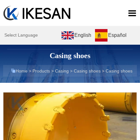

English
Español
Select Language
Casing shoes

Home
>
Products
>
Casing
>
Casing shoes
>
Casing shoes