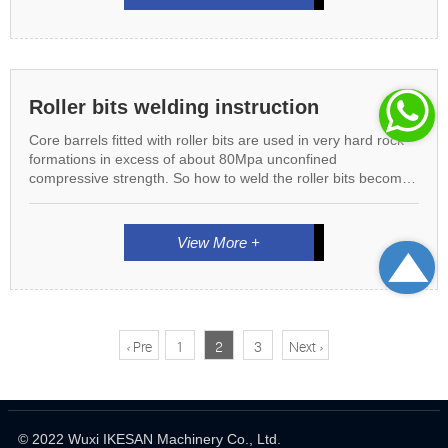

Roller bits welding instruction
Core barrels fitted with roller bits are used in very hard rock
formations in excess of about 80Mpa unconfined
compressive strength. So how to weld the roller bits becomes
very important, follow us we will guide you on roller bits
instruction
View More +

<
Pre
1
2
3
Next
>
© 2022 Wuxi IKESAN Machinery Co., Ltd.