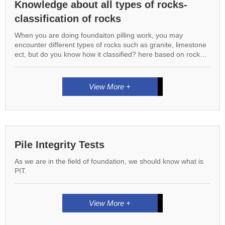
Knowledge about all types of rocks-
classification of rocks
When you are doing foundaiton pilling work, you may
encounter different types of rocks such as granite, limestone
ect, but do you know how it classified? here based on rock
formation, we can classify rocks into 3 types.
View More +
Pile Integrity Tests
As we are in the field of foundation, we should know what is
PIT.
View More +