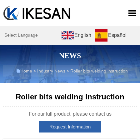

English
Español
Select Language
NEWS

Home
>
Industry News
>
Roller bits welding instruction
Roller bits welding instruction
For our full product, please contact us
Request Information