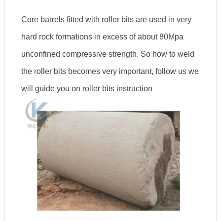
Core barrels fitted with roller bits are used in very
hard rock formations in excess of about 80Mpa
unconfined compressive strength. So how to weld
the roller bits becomes very important, follow us we
will guide you on roller bits instruction