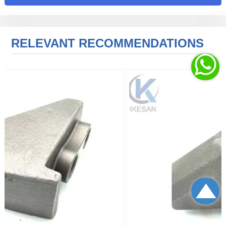
RELEVANT RECOMMENDATIONS

