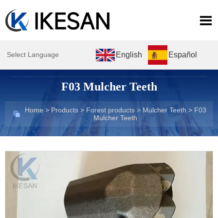

English
Español
Select Language
F03 Mulcher Teeth
Home
>
Products
>
Forest products
>
Mulcher Teeth
>
F03

Mulcher Teeth