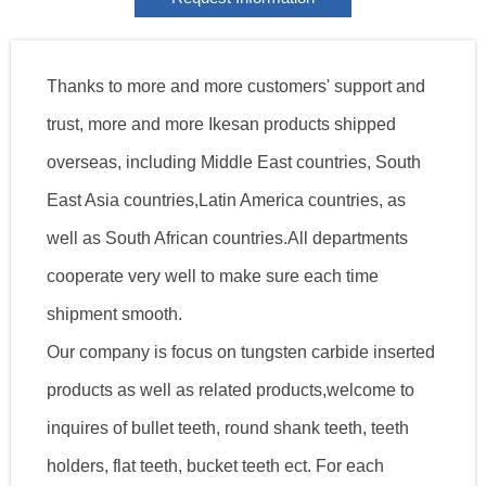
Thanks to more and more customers' support and
trust, more and more Ikesan products shipped
overseas, including Middle East countries, South
East Asia countries,Latin America countries, as
well as South African countries.All departments
cooperate very well to make sure each time
shipment smooth.
Our company is focus on tungsten carbide inserted
products as well as related products,welcome to
inquires of bullet teeth, round shank teeth, teeth
holders, flat teeth, bucket teeth ect. For each