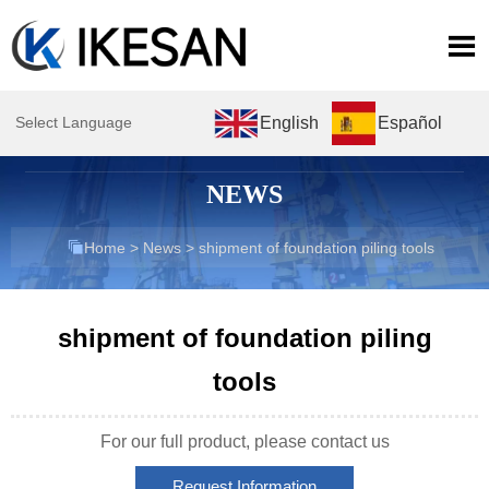

English
Español
Select Language
NEWS

Home
>
News
>
shipment of foundation piling tools
shipment of foundation piling
tools
For our full product, please contact us
Request Information