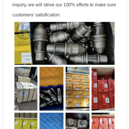
inquiry, we will strive our 100% efforts to make sure
customers' satisfication.