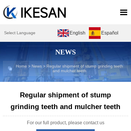

English
Español
Select Language
NEWS
Home
>
News
>
Regular shipment of stump grinding teeth

and mulcher teeth
Regular shipment of stump
grinding teeth and mulcher teeth
For our full product, please contact us