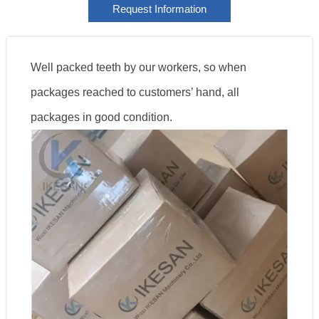
Request Information
Well packed teeth by our workers, so when
packages reached to customers’ hand, all
packages in good condition.