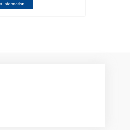
t Information