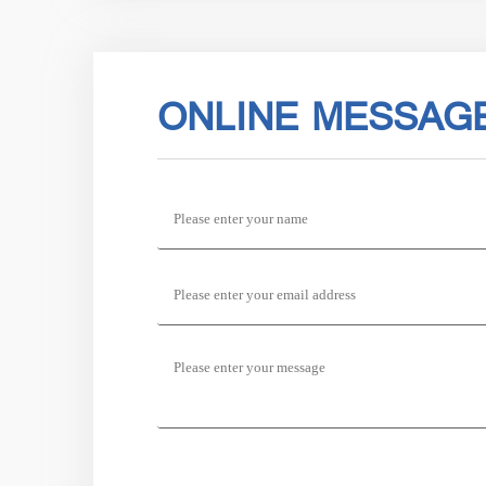
ONLINE MESSAG