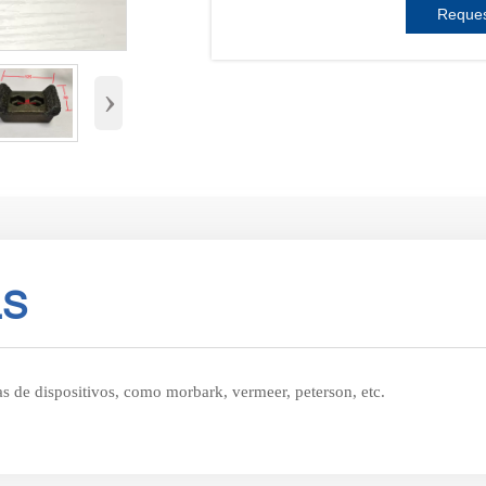
Reques
›
LS
as de dispositivos, como morbark, vermeer, peterson, etc.