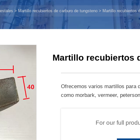
estales
>
Martillo recubiertos de carburo de tungsteno
>
Martillo recubiertos
Martillo recubiertos
Ofrecemos varios martillos para d
como morbark, vermeer, peterson,
For our full prod