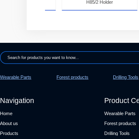
7K22H Teeth
H85/2 Holder
Wearable Parts
Forest products
Drilling Tools
Navigation
Product Ce
Home
Wearable Parts
About us
Forest products
Products
Drilling Tools