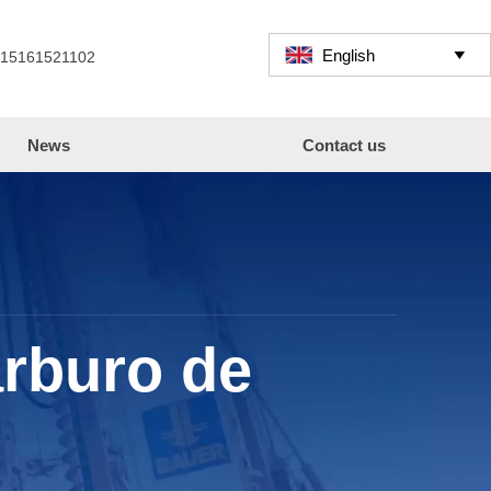
English

 15161521102
News
Contact us
arburo de