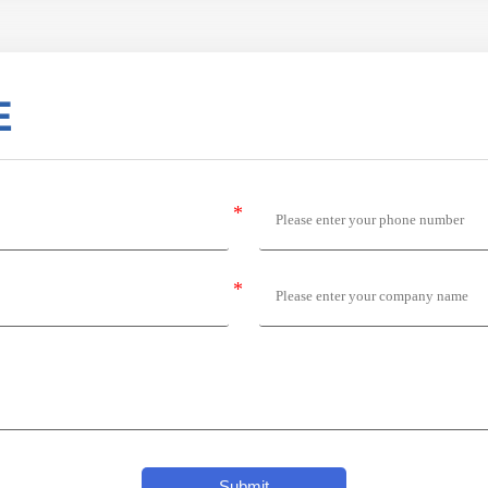
E
Submit