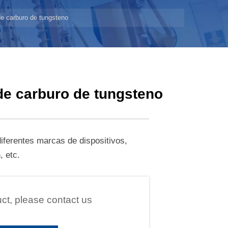
 de carburo de tungsteno
 de carburo de tungsteno
iferentes marcas de dispositivos,
 etc.
uct, please contact us