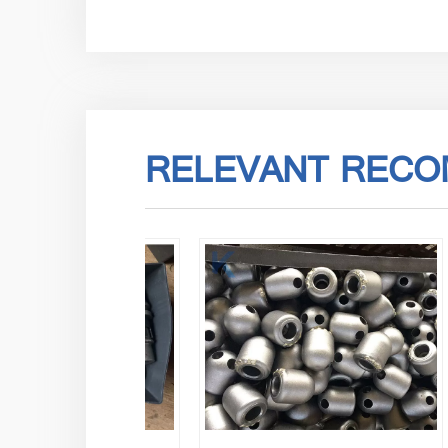
RELEVANT RECO