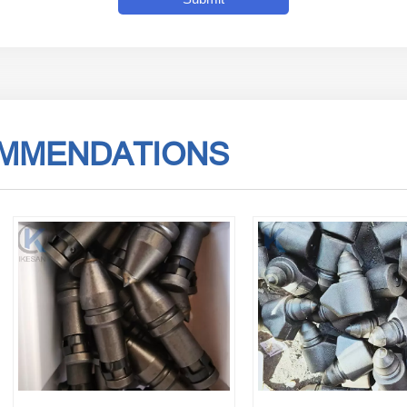
MMENDATIONS